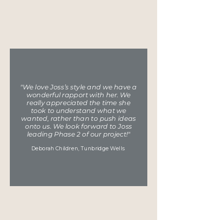
"We love Joss’s style and we have a
wonderful rapport with her. We
really appreciated the time she
took to understand what we
wanted, rather than to push ideas
onto us. We look forward to Joss
leading Phase 2 of our project!"
Deborah Chi
ldren, Tunbridge Wells