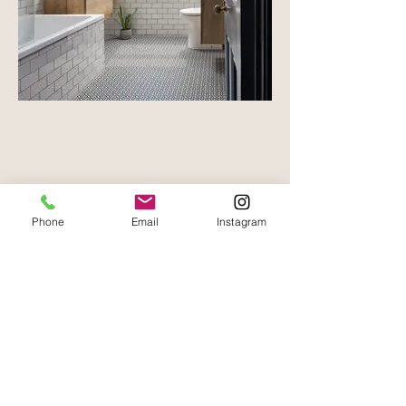
Phone
Email
Instagram