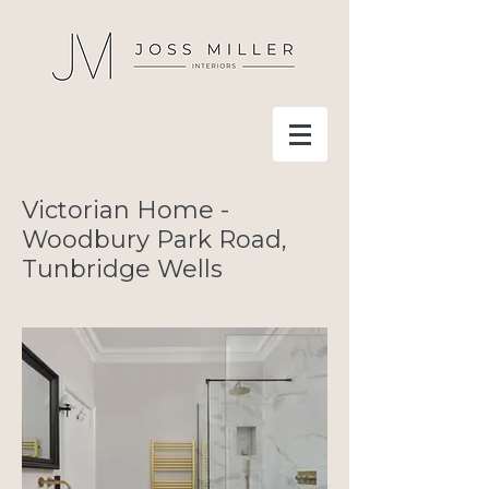
Victorian Home -
Woodbury Park Road,
Tunbridge Wells