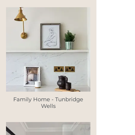
Family Home - Tunbridge
Wells