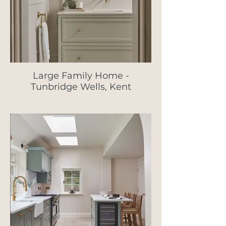
Large Family Home -
Tunbridge Wells, Kent