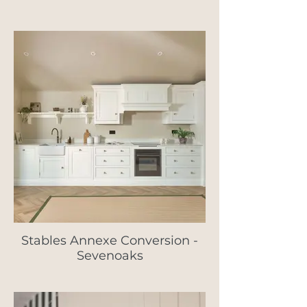
Stables Annexe Conversion -
Sevenoaks