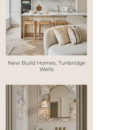
New Build Homes, Tunbridge
Wells