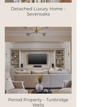
Detached Luxury Home -
Sevenoaks
Period Property - Tunbridge
Wells