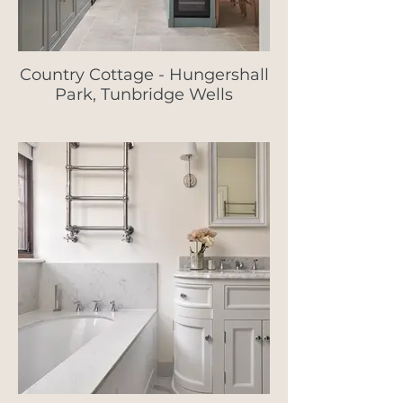
Country Cottage - Hungershall
Park, Tunbridge Wells