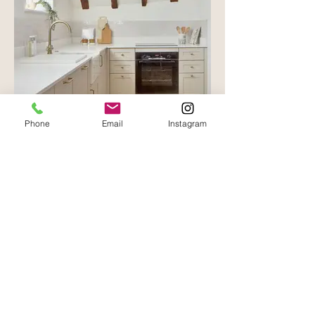
Phone
Email
Instagram
Oast House - Cowden