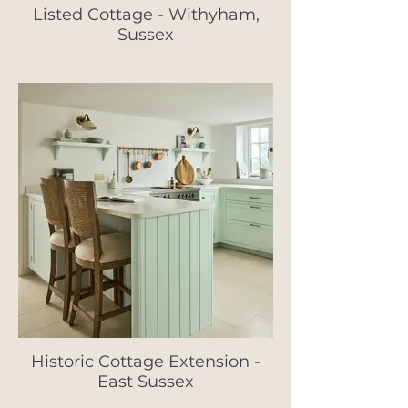
Listed Cottage - Withyham,
Sussex
Historic Cottage Extension -
East Sussex