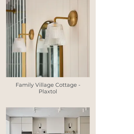
Family Village Cottage -
Plaxtol