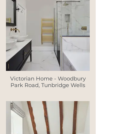
Victorian Home - Woodbury
Park Road, Tunbridge Wells