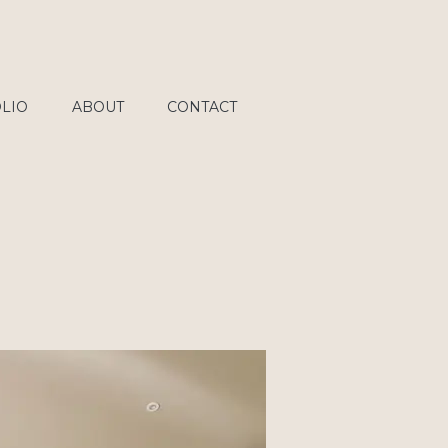
LIO
ABOUT
CONTACT