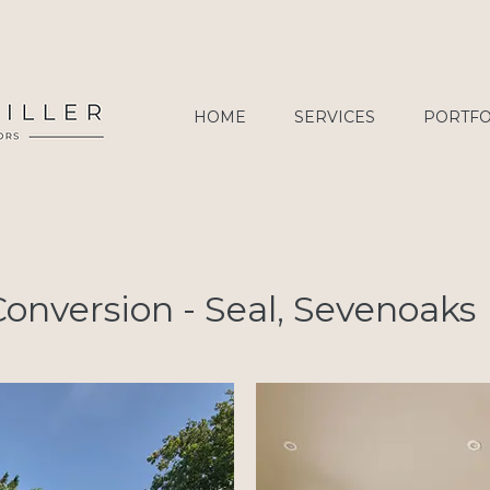
HOME
SERVICES
PORTFO
onversion - Seal, Sevenoaks