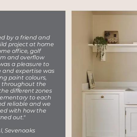
 by a friend and
ild project at home
me office, golf
om and overflow
as a pleasure to
e and expertise was
ng paint colours,
es throughout the
the different zones
lementary to each
and reliable and we
ted with how the
rned out."
l, Sevenoaks