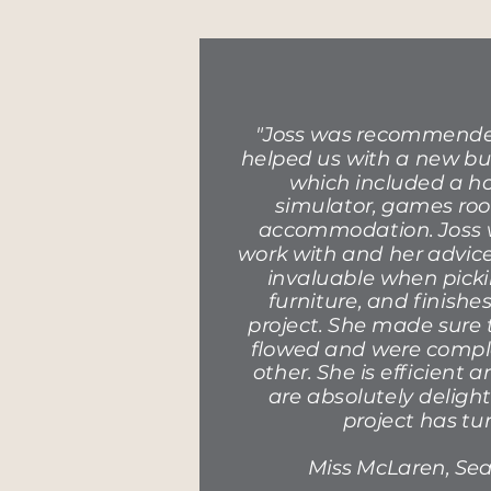
"Joss was recommended
helped us with a new bu
which included a ho
simulator, games ro
accommodation. Joss w
work with and her advic
invaluable when picki
furniture, and finish
project. She made sure 
flowed and were comp
other. She is efficient 
are absolutely deligh
project has tu
Miss McLaren, Sea