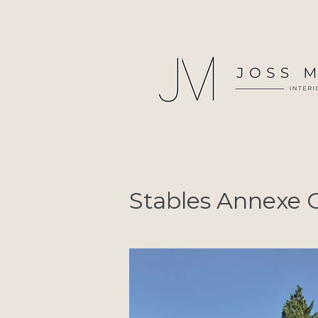
Stables Annexe C